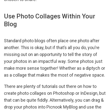
Use Photo Collages Within Your
Blog
Standard photo blogs often place one photo after
another. This is okay, but if that’s all you do, you’re
missing out on an opportunity to tell the story of
your photos in an impactful way. Some photos just
make more sense together! Whether as a diptych or
as a collage that makes the most of negative space.
There are plenty of tutorials out there on how to
create photo collages on Photoshop or InDesign, but
that can be quite fiddly. Alternatively, you can drag &
drop your photos into Picnook MyBlog and use the