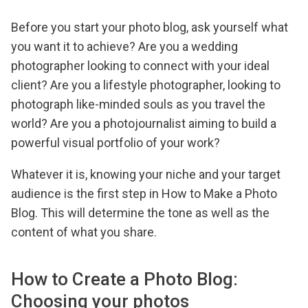
Before you start your photo blog, ask yourself what
you want it to achieve? Are you a wedding
photographer looking to connect with your ideal
client? Are you a lifestyle photographer, looking to
photograph like-minded souls as you travel the
world? Are you a photojournalist aiming to build a
powerful visual portfolio of your work?
Whatever it is, knowing your niche and your target
audience is the first step in How to Make a Photo
Blog. This will determine the tone as well as the
content of what you share.
How to Create a Photo Blog:
Choosing your photos