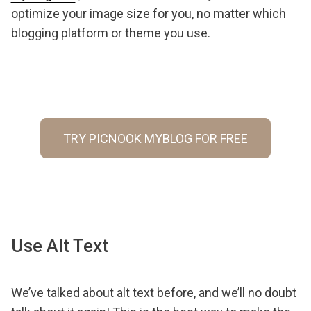
optimize your image size for you, no matter which
blogging platform or theme you use.
TRY PICNOOK MYBLOG FOR FREE
Use Alt Text
We’ve talked about alt text before, and we’ll no doubt