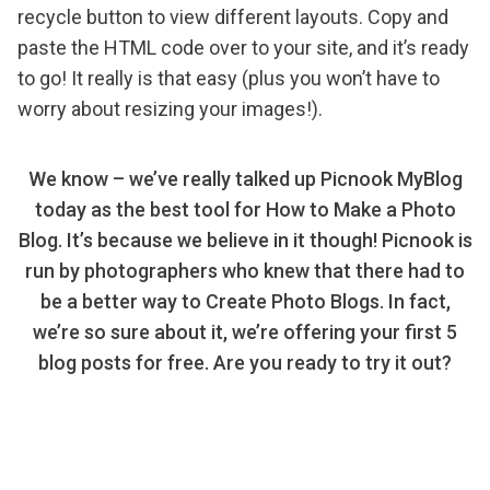
recycle button to view different layouts. Copy and
paste the HTML code over to your site, and it’s ready
to go! It really is that easy (plus you won’t have to
worry about resizing your images!).
We know – we’ve really talked up Picnook MyBlog
today as the best tool for How to Make a Photo
Blog. It’s because we believe in it though! Picnook is
run by photographers who knew that there had to
be a better way to Create Photo Blogs. In fact,
we’re so sure about it, we’re offering your first 5
blog posts for free. Are you ready to try it out?