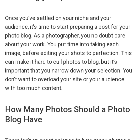
Once you’ve settled on your niche and your
audience, it’s time to start preparing a post for your
photo blog. As a photographer, you no doubt care
about your work. You put time into taking each
image, before editing your shots to perfection. This
can make it hard to cull photos to blog, but it’s
important that you narrow down your selection. You
don’t want to overload your site or your audience
with too much content.
How Many Photos Should a Photo
Blog Have