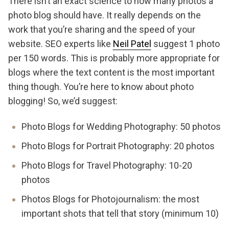
There isn’t an exact science to how many photos a
photo blog should have. It really depends on the
work that you’re sharing and the speed of your
website. SEO experts like
Neil Patel
suggest 1 photo
per 150 words. This is probably more appropriate for
blogs where the text content is the most important
thing though. You’re here to know about photo
blogging! So, we’d suggest:
Photo Blogs for Wedding Photography: 50 photos
Photo Blogs for Portrait Photography: 20 photos
Photo Blogs for Travel Photography: 10-20
photos
Photos Blogs for Photojournalism: the most
important shots that tell that story (minimum 10)