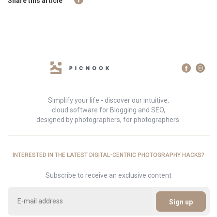
Share this article
Simplify your life - discover our intuitive,
cloud software for Blogging and SEO,
designed by photographers, for photographers.
INTERESTED IN THE LATEST DIGITAL-CENTRIC PHOTOGRAPHY HACKS?
Subscribe to receive an exclusive content
Sign up