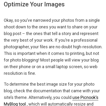
Optimize Your Images
Okay, so you’ve narrowed your photos from a single
shoot down to the ones you want to share on your
blog post – the ones that tell a story and represent
the very best of your work. If you’re a professional
photographer, your files are no doubt high-resolution.
This is important when it comes to printing, but not
for photo blogging! Most people will view your blog
on their phone or on a small laptop screen, so web
resolution is fine.
To determine the best image size for your photo
blog, check the documentation that came with your
site’s theme. Alternatively, you could
use Picnook’s
MyBlog tool
, which will automatically resize and