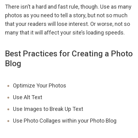
There isn’t a hard and fast rule, though. Use as many
photos as you need to tell a story, but not so much
that your readers will lose interest. Or worse, not so
many that it will affect your site’s loading speeds.
Best Practices for Creating a Photo
Blog
Optimize Your Photos
Use Alt Text
Use Images to Break Up Text
Use Photo Collages within your Photo Blog