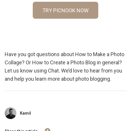
TRY PICNOOK NOW
Have you got questions about How to Make a Photo
Collage? Or How to Create a Photo Blog in general?
Let us know using Chat. We’d love to hear from you
and help you learn more about photo blogging.
Kamil