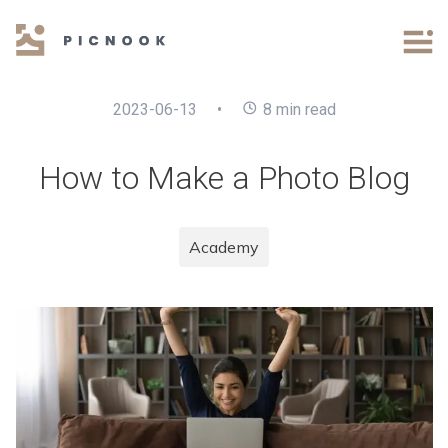
2023-06-13
•
8
min read
How to Make a Photo Blog
Academy