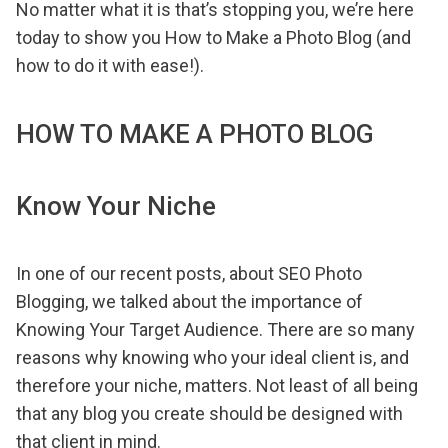
No matter what it is that’s stopping you, we’re here
today to show you How to Make a Photo Blog (and
how to do it with ease!).
HOW TO MAKE A PHOTO BLOG
Know Your Niche
In one of our recent posts, about SEO Photo
Blogging, we talked about the importance of
Knowing Your Target Audience. There are so many
reasons why knowing who your ideal client is, and
therefore your niche, matters. Not least of all being
that any blog you create should be designed with
that client in mind.