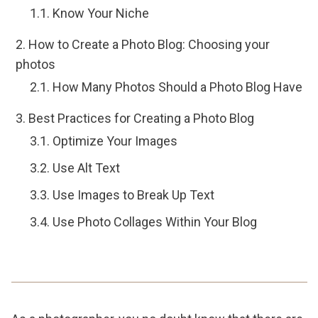
Know Your Niche
How to Create a Photo Blog: Choosing your
photos
How Many Photos Should a Photo Blog Have
Best Practices for Creating a Photo Blog
Optimize Your Images
Use Alt Text
Use Images to Break Up Text
Use Photo Collages Within Your Blog