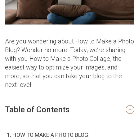
Are you wondering about How to Make a Photo
Blog? Wonder no more! Today, we’re sharing
with you How to Make a Photo Collage, the
easiest way to optimize your images, and
more, so that you can take your blog to the
next level.
Table of Contents
HOW TO MAKE A PHOTO BLOG