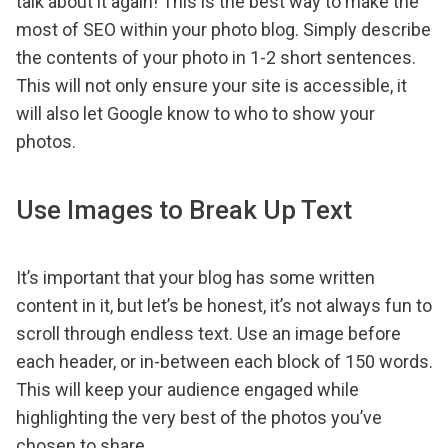
talk about it again! This is the best way to make the
most of SEO within your photo blog. Simply describe
the contents of your photo in 1-2 short sentences.
This will not only ensure your site is accessible, it
will also let Google know to who to show your
photos.
Use Images to Break Up Text
It’s important that your blog has some written
content in it, but let’s be honest, it’s not always fun to
scroll through endless text. Use an image before
each header, or in-between each block of 150 words.
This will keep your audience engaged while
highlighting the very best of the photos you’ve
chosen to share.