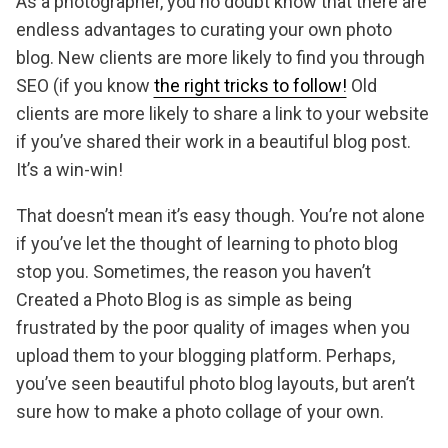
As a photographer, you no doubt know that there are
endless advantages to curating your own photo
blog. New clients are more likely to find you through
SEO (if you know
the right tricks to follow!
Old
clients are more likely to share a link to your website
if you’ve shared their work in a beautiful blog post.
It’s a win-win!
That doesn’t mean it’s easy though. You’re not alone
if you’ve let the thought of learning to photo blog
stop you. Sometimes, the reason you haven’t
Created a Photo Blog is as simple as being
frustrated by the poor quality of images when you
upload them to your blogging platform. Perhaps,
you’ve seen beautiful photo blog layouts, but aren’t
sure how to make a photo collage of your own.